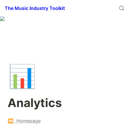
The Music Industry Toolkit
📊
Analytics
⏪  Homepage