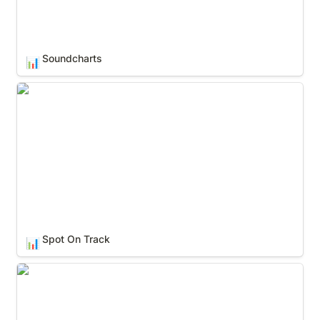
Soundcharts
📊
Spot On Track
Spot On Track
📊
Spotify for Artists