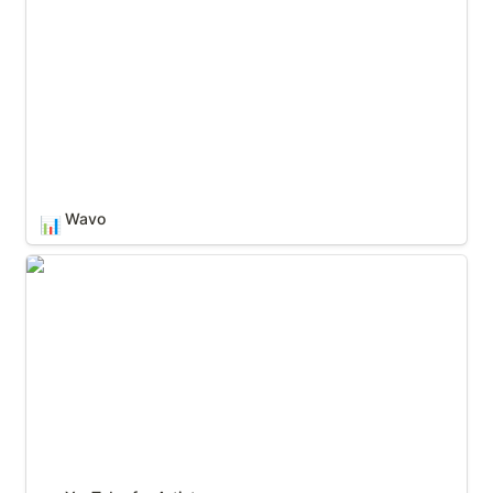
Wavo
📊
YouTube for Artists