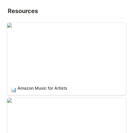
Resources
Amazon Music for Artists
Amazon Music for Artists
📊
Apple Music for Artists