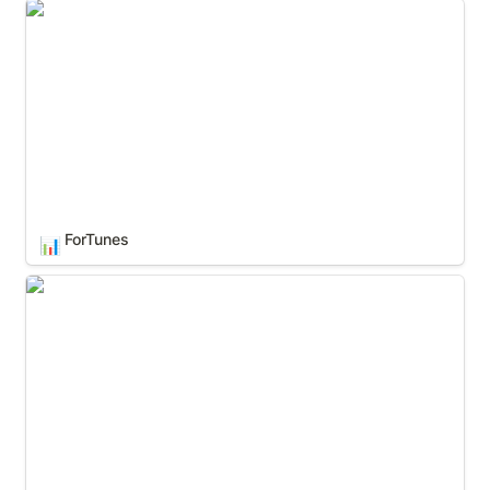
ForTunes
ForTunes
📊
Google Analytics