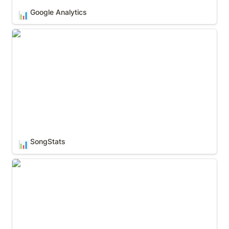
Google Analytics
📊
SongStats
SongStats
📊
Soundcharts