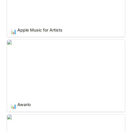
Apple Music for Artists
📊
Awario
Awario
📊
Chartmetric