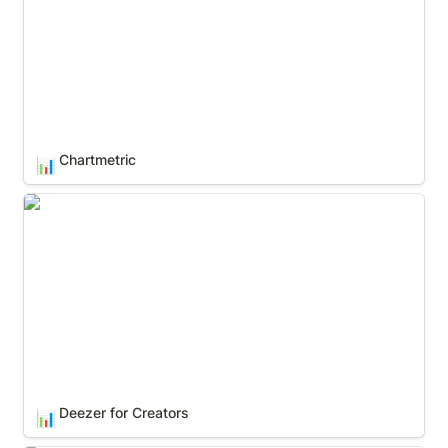
Chartmetric
📊
Deezer for Creators
Deezer for Creators
📊