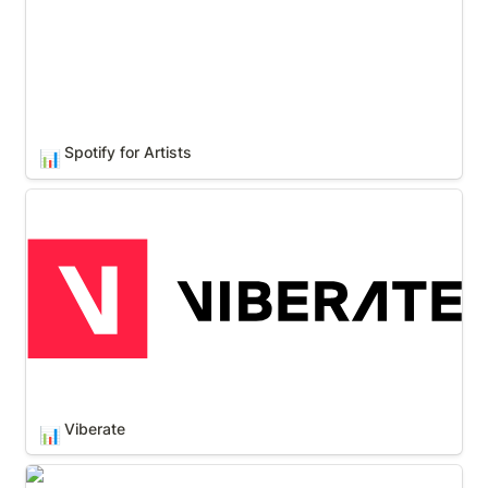
Spotify for Artists
📊
Viberate
Viberate
📊
Wavo