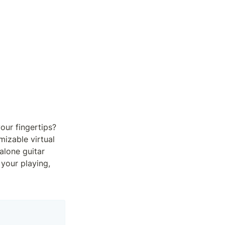
ur fingertips? 
izable virtual 
alone guitar 
your playing, 