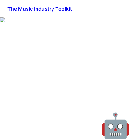
The Music Industry Toolkit
🤖