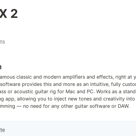
X 2
ns
n
amous classic and modern amplifiers and effects, right at yo
software provides this and more as an intuitive, fully custom
bass or acoustic guitar rig for Mac and PC. Works as a stand
g app, allowing you to inject new tones and creativity into 
amming — no need for any other guitar software or DAW.
ite