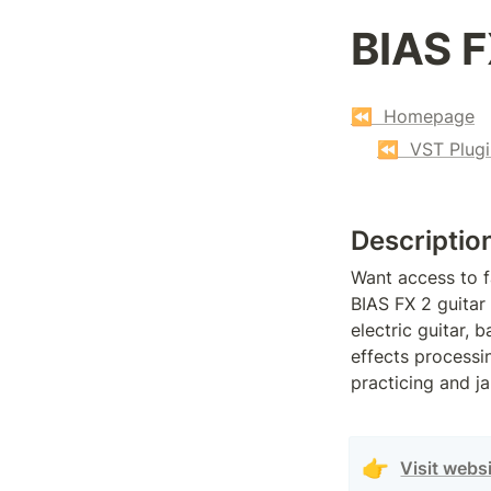
BIAS F
⏪  Homepage
⏪  VST Plugi
Descriptio
Want access to f
BIAS FX 2 guitar 
electric guitar, 
effects processin
practicing and j
👉
Visit webs