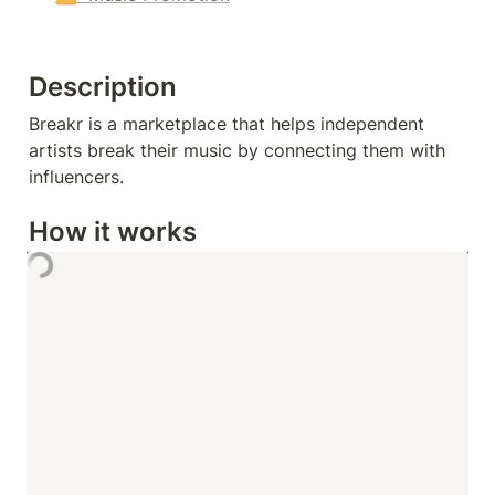
Description
Breakr is a marketplace that helps independent 
artists break their music by connecting them with 
influencers.
How it works