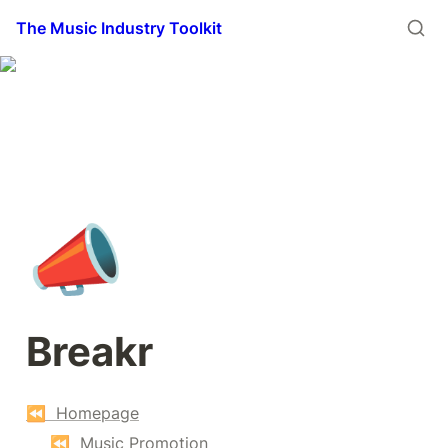
The Music Industry Toolkit
📣
Breakr
⏪  Homepage
⏪  Music Promotion