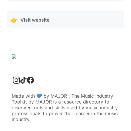
👉
Visit website
Made with 💙 by MAJOR | The Music Industry
Toolkit by MAJOR is a resource directory to
discover tools and skills used by music industry
professionals to power their career in the music
industry.