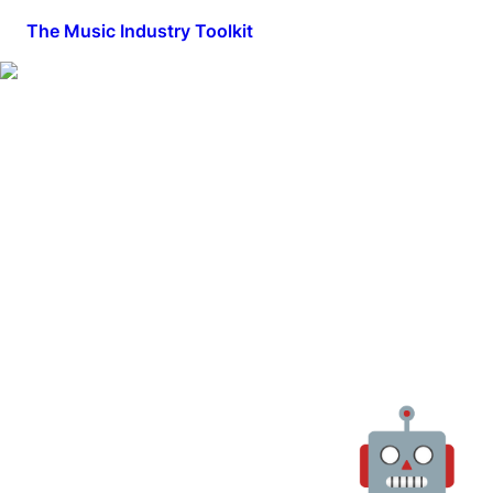
The Music Industry Toolkit
🤖