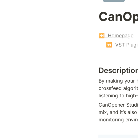
CanOp
⏪  Homepage
⏪  VST Plugi
Descriptio
By making your h
crossfeed algori
listening to high
CanOpener Studio
mix, and it’s als
monitoring envi