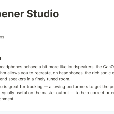
ener Studio
ns
n
eadphones behave a bit more like loudspeakers, the CanOp
thm allows you to recreate, on headphones, the rich sonic e
-end speakers in a finely tuned room.
 is great for tracking — allowing performers to get the p
o equally useful on the master output — to help correct or 
ronment.