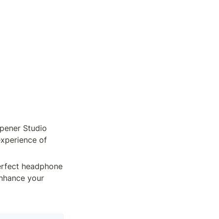
ener Studio 
xperience of 
erfect headphone 
enhance your 