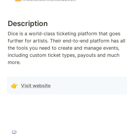
Description
Dice is a world-class ticketing platform that goes 
further for artists. Their end-to-end platform has all 
the tools you need to create and manage events, 
including custom ticket types, payouts and much 
more.
👉
Visit website