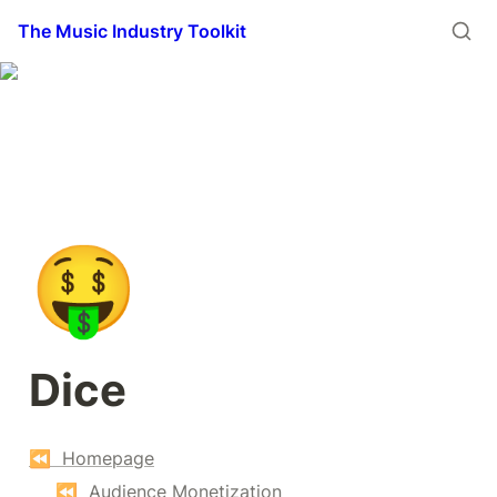
The Music Industry Toolkit
🤑
Dice
⏪  Homepage
⏪  Audience Monetization