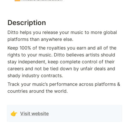
Description
Ditto helps you release your music to more global 
platforms than anywhere else. 
Keep 100% of the royalties you earn and all of the 
rights to your music. Ditto believes artists should 
stay independent, keep complete control of their 
careers and not be tied down by unfair deals and 
shady industry contracts.
Track your music’s performance across platforms & 
countries around the world.
👉
Visit website