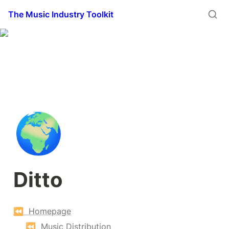
The Music Industry Toolkit
🌍
Ditto
⏪  Homepage
⏪  Music Distribution