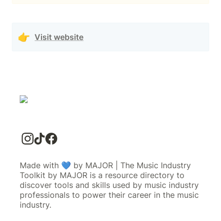
👉
Visit website
Made with 💙 by MAJOR | The Music Industry
Toolkit by MAJOR is a resource directory to
discover tools and skills used by music industry
professionals to power their career in the music
industry.