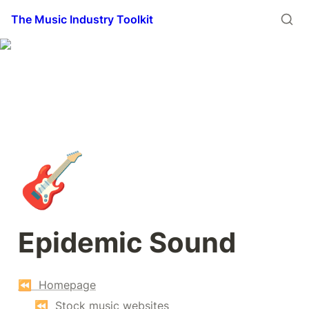
The Music Industry Toolkit
🎸
Epidemic Sound
⏪  Homepage
⏪  Stock music websites