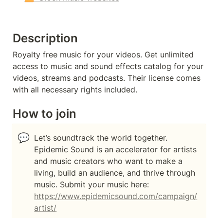
Description
Royalty free music for your videos. Get unlimited 
access to music and sound effects catalog for your 
videos, streams and podcasts. Their license comes 
with all necessary rights included.
How to join
💬
Let’s soundtrack the world together. 
Epidemic Sound is an accelerator for artists 
and music creators who want to make a 
living, build an audience, and thrive through 
music. Submit your music here: 
https://www.epidemicsound.com/campaign/
artist/