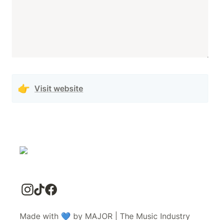
👉
Visit website
Made with 💙 by MAJOR | The Music Industry