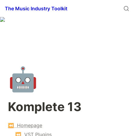
The Music Industry Toolkit
🤖
Komplete 13
⏪  Homepage
⏪  VST Plugins