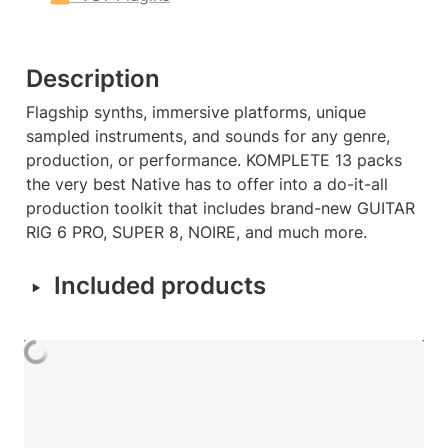
Description
Flagship synths, immersive platforms, unique 
sampled instruments, and sounds for any genre, 
production, or performance. KOMPLETE 13 packs 
the very best Native has to offer into a do-it-all 
production toolkit that includes brand-new GUITAR 
RIG 6 PRO, SUPER 8, NOIRE, and much more.
‣
Included products