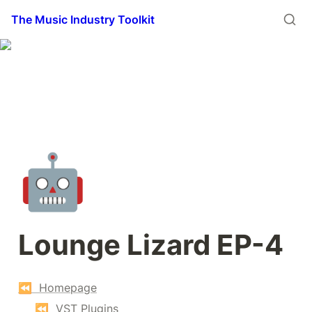
The Music Industry Toolkit
🤖
Lounge Lizard EP-4
⏪  Homepage
⏪  VST Plugins