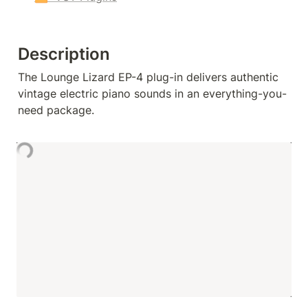
Description
The Lounge Lizard EP-4 plug-in delivers authentic 
vintage electric piano sounds in an everything-you-
need package.