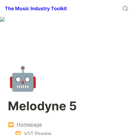
The Music Industry Toolkit
🤖
Melodyne 5
⏪  Homepage
⏪  VST Plugins