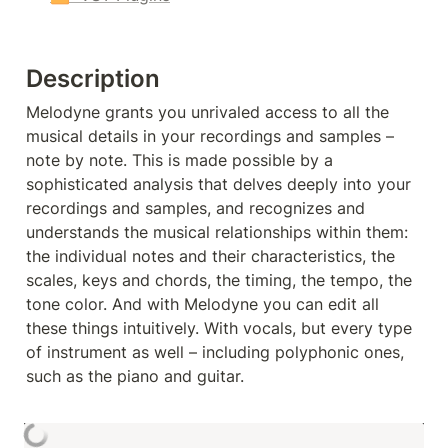
Description
Melodyne grants you unrivaled access to all the 
musical details in your recordings and samples – 
note by note. This is made possible by a 
sophisticated analysis that delves deeply into your 
recordings and samples, and recognizes and 
understands the musical relationships within them: 
the individual notes and their characteristics, the 
scales, keys and chords, the timing, the tempo, the 
tone color. And with Melodyne you can edit all 
these things intuitively. With vocals, but every type 
of instrument as well – including polyphonic ones, 
such as the piano and guitar.