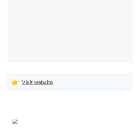
👉
Visit website