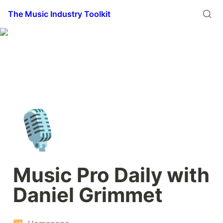
The Music Industry Toolkit
🎙️
Music Pro Daily with 
Daniel Grimmet