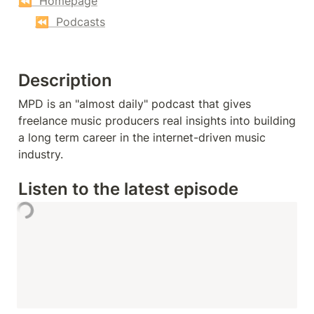
⏪  Homepage
⏪  Podcasts
Description
MPD is an "almost daily" podcast that gives 
freelance music producers real insights into building 
a long term career in the internet-driven music 
industry.
Listen to the latest episode