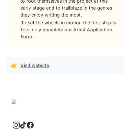
to root themselves in the project at this 
early stage and to trailblaze in the genres 
they enjoy writing the most.
To set the wheels in motion the first step is 
to simply 
complete our Artist Application 
Form
.
👉
Visit website