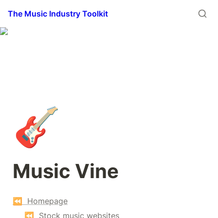
The Music Industry Toolkit
🎸
Music Vine
⏪  Homepage
⏪  Stock music websites