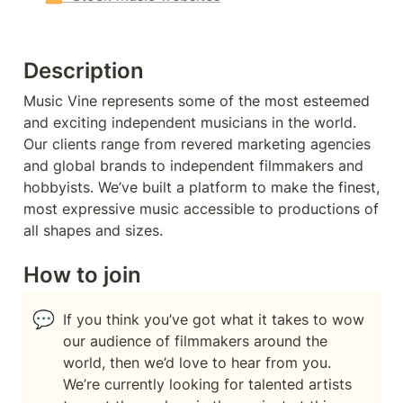
Description
Music Vine represents some of the most esteemed 
and exciting independent musicians in the world. 
Our clients range from revered marketing agencies 
and global brands to independent filmmakers and 
hobbyists. We’ve built a platform to make the finest, 
most expressive music accessible to productions of 
all shapes and sizes.
How to join
💬
If you think you’ve got what it takes to wow 
our audience of filmmakers around the 
world, then we’d love to hear from you. 
We’re currently looking for talented artists 