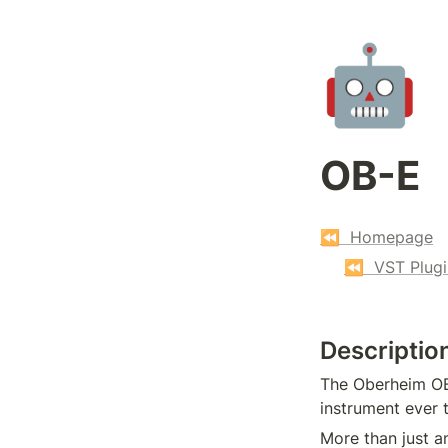
🤖
OB-E
⏪  Homepage
⏪  VST Plugi
Descriptio
The Oberheim OB-
instrument ever 
More than just a