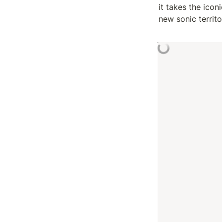
it takes the ico
new sonic territ