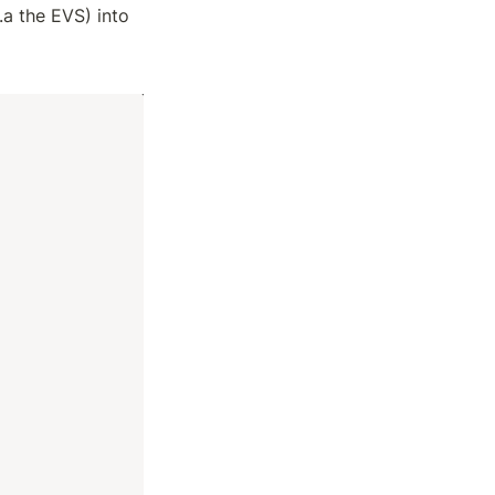
a the EVS) into 