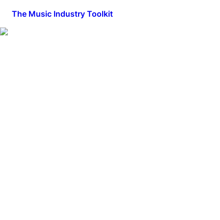
The Music Industry Toolkit