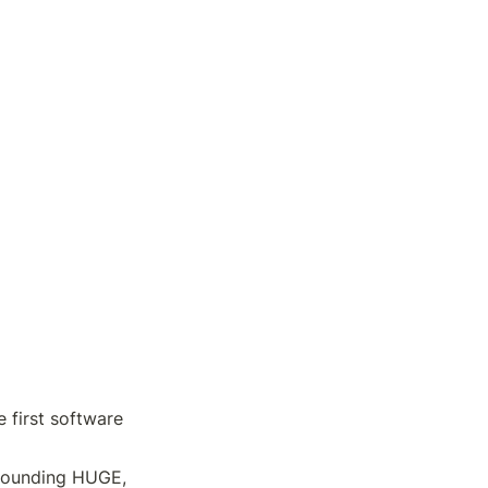
first software 
Sounding HUGE, 