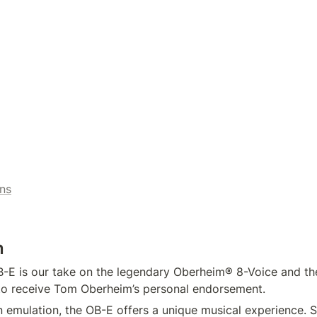
ns
n
E is our take on the legendary Oberheim® 8-Voice and the 
to receive Tom Oberheim’s personal endorsement.
n emulation, the OB-E offers a unique musical experience. 