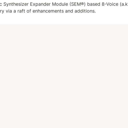
nic Synthesizer Expander Module (SEM®) based 8-Voice (a.k.
ory via a raft of enhancements and additions.