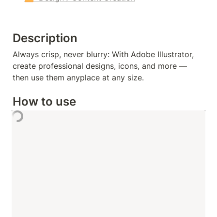
Description
Always crisp, never blurry: With Adobe Illustrator, 
create professional designs, icons, and more — 
then use them anyplace at any size.
How to use