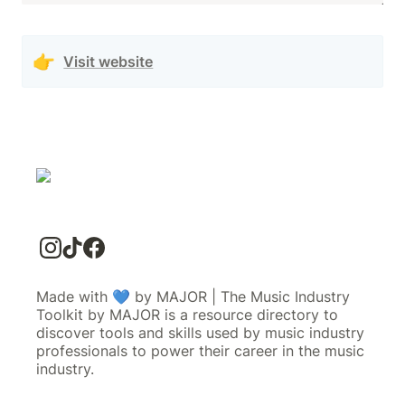
👉
Visit website
Made with 💙 by MAJOR | The Music Industry
Toolkit by MAJOR is a resource directory to
discover tools and skills used by music industry
professionals to power their career in the music
industry.