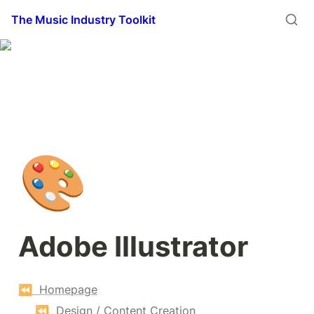
The Music Industry Toolkit
🎨
Adobe Illustrator
⏪  Homepage
⏪  Design / Content Creation