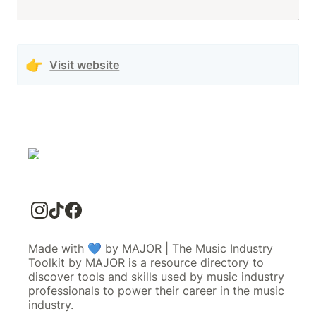
👉
Visit website
Made with 💙 by MAJOR | The Music Industry
Toolkit by MAJOR is a resource directory to
discover tools and skills used by music industry
professionals to power their career in the music
industry.