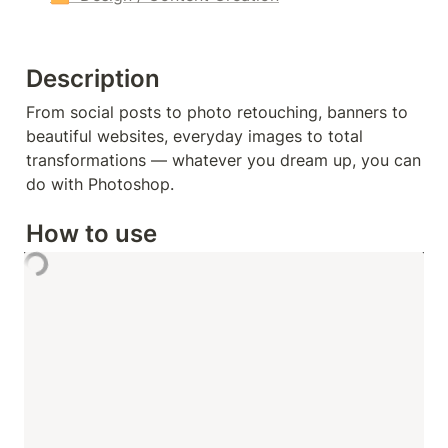
Description
From social posts to photo retouching, banners to 
beautiful websites, everyday images to total 
transformations — whatever you dream up, you can 
do with Photoshop.
How to use