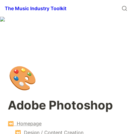
The Music Industry Toolkit
🎨
Adobe Photoshop
⏪  Homepage
⏪  Design / Content Creation