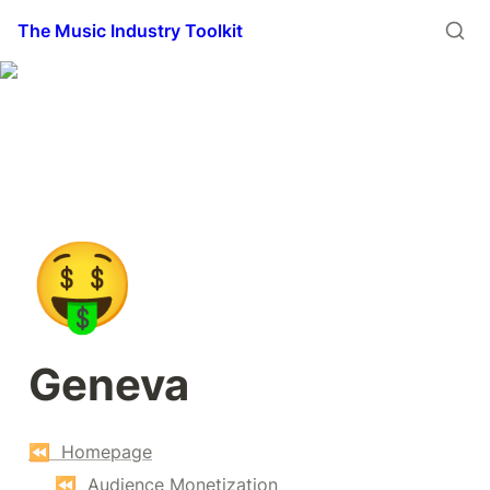
The Music Industry Toolkit
🤑
Geneva
⏪  Homepage
⏪  Audience Monetization