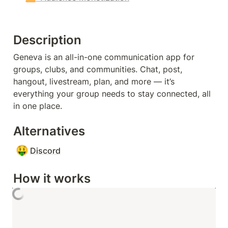
Description
Geneva is an all-in-one communication app for 
groups, clubs, and communities. Chat, post, 
hangout, livestream, plan, and more — it’s 
everything your group needs to stay connected, all 
in one place.
Alternatives
🤑
Discord
How it works