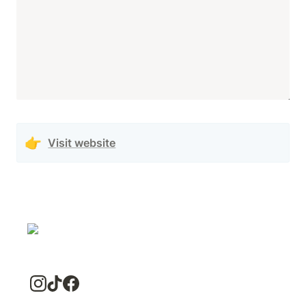
👉
Visit website