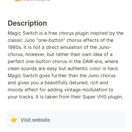
Description
Magic Switch is a free chorus plugin inspired by the 
classic Juno “one-button” chorus effects of the 
1980s. It is not a direct emulation of the Juno-
chorus, however, but rather their own idea of a 
perfect one-button chorus in the DAW-era, where 
clean sounds are easy but authentic color is hard. 
Magic Switch goes further than the Juno chorus 
and gives you a beautifully detuned, rich and 
moody effect for adding vintage modulation to 
your tracks. It is taken from their Super VHS plugin.
👉
Visit website