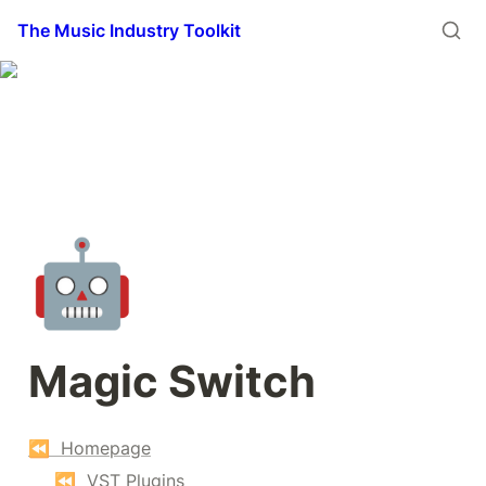
The Music Industry Toolkit
🤖
Magic Switch
⏪  Homepage
⏪  VST Plugins