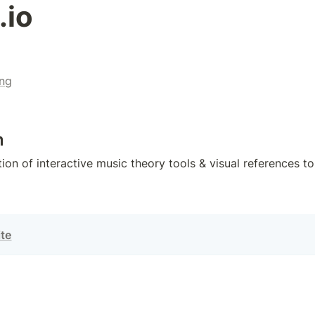
.io
ng
n
ion of interactive music theory tools & visual references to
ite