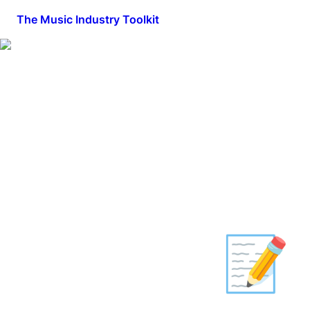
The Music Industry Toolkit
📝