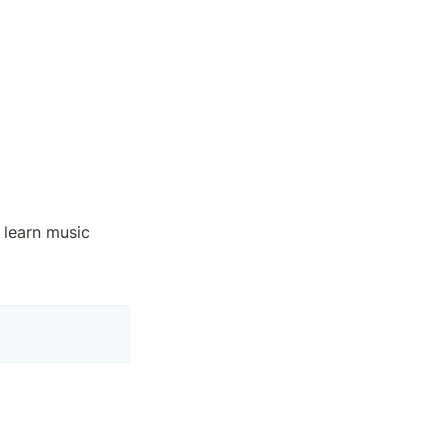
 learn music 