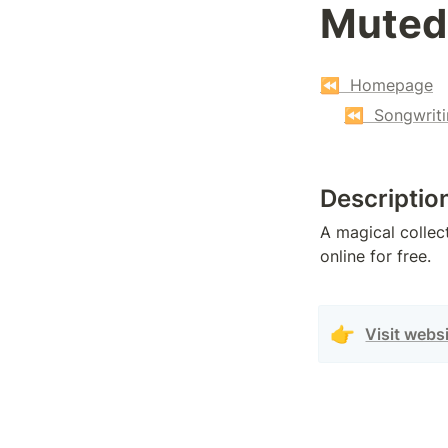
Muted
⏪  Homepage
⏪  Songwriti
Descriptio
A magical collect
online for free.
👉
Visit webs