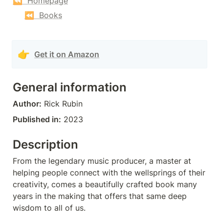
⏪  Homepage
⏪  Books
👉
Get it on Amazon
General information
Author:
 Rick Rubin
Published in:
 2023
Description
From the legendary music producer, a master at 
helping people connect with the wellsprings of their 
creativity, comes a beautifully crafted book many 
years in the making that offers that same deep 
wisdom to all of us.