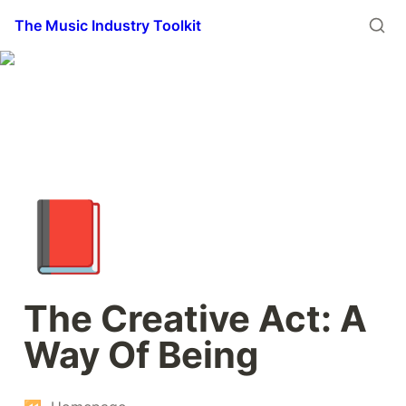
The Music Industry Toolkit
📕
The Creative Act: A 
Way Of Being