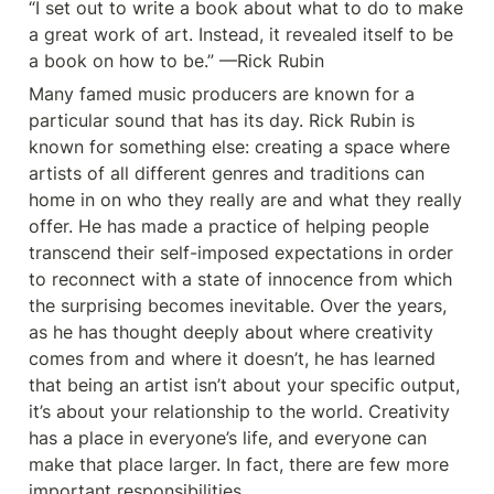
“I set out to write a book about what to do to make 
a great work of art. Instead, it revealed itself to be 
a book on how to be.” —Rick Rubin
Many famed music producers are known for a 
particular sound that has its day. Rick Rubin is 
known for something else: creating a space where 
artists of all different genres and traditions can 
home in on who they really are and what they really 
offer. He has made a practice of helping people 
transcend their self-imposed expectations in order 
to reconnect with a state of innocence from which 
the surprising becomes inevitable. Over the years, 
as he has thought deeply about where creativity 
comes from and where it doesn’t, he has learned 
that being an artist isn’t about your specific output, 
it’s about your relationship to the world. Creativity 
has a place in everyone’s life, and everyone can 
make that place larger. In fact, there are few more 
important responsibilities.