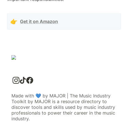
👉
Get it on Amazon
Made with 💙 by MAJOR | The Music Industry
Toolkit by MAJOR is a resource directory to
discover tools and skills used by music industry
professionals to power their career in the music
industry.