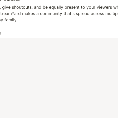
give shoutouts, and be equally present to your viewers wh
treamYard makes a community that's spread across multiple
y family.
e