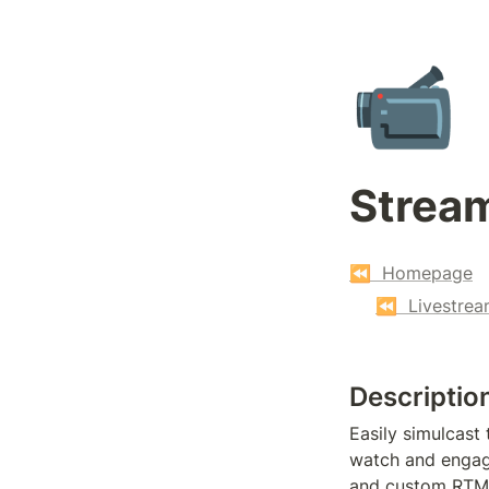
📹
Strea
⏪  Homepage
⏪  Livestrea
Descriptio
Easily simulcast
watch and engage
and custom RTM