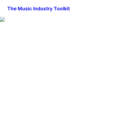
The Music Industry Toolkit