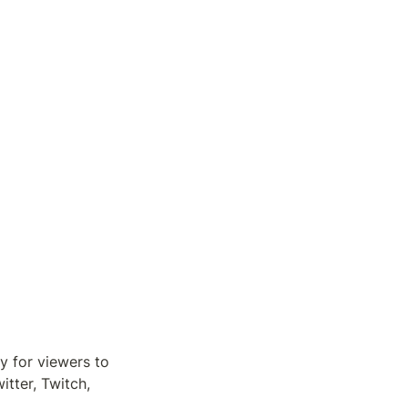
 for viewers to 
ter, Twitch, 