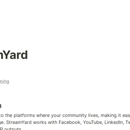
mYard
ming
n
 to the platforms where your community lives, making it easy
. StreamYard works with Facebook, YouTube, LinkedIn, Twit
P outputs.