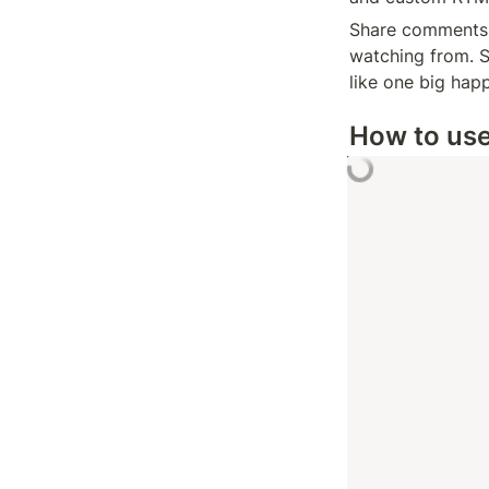
Share comments, 
watching from. S
like one big happ
How to us