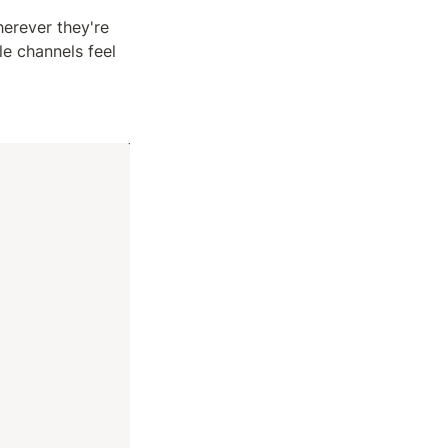
erever they're 
 channels feel 