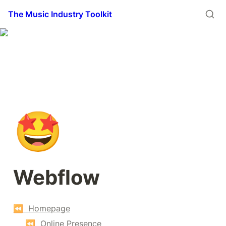
The Music Industry Toolkit
🤩
Webflow
⏪  Homepage
⏪  Online Presence