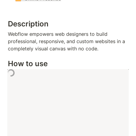
Description
Webflow empowers web designers to build 
professional, responsive, and custom websites in a 
completely visual canvas with no code.
How to use