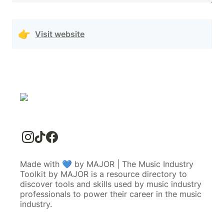
👉
Visit website
Made with 💙 by MAJOR | The Music Industry
Toolkit by MAJOR is a resource directory to
discover tools and skills used by music industry
professionals to power their career in the music
industry.