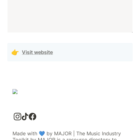
👉
Visit website
Made with 💙 by MAJOR | The Music Industry
Toolkit by MAJOR is a resource directory to