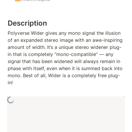
Description
Polyverse Wider gives any mono signal the illusion 
of an expanded stereo image with an awe-inspiring 
amount of width. It’s a unique stereo widener plug-
in that is completely “mono-compatible” — any 
signal that has been widened will always remain in 
phase with itself, even when it is summed back into 
mono. Best of all, Wider is a completely free plug-
in!