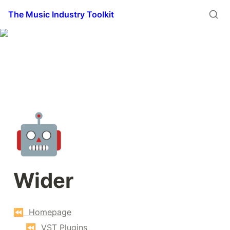
The Music Industry Toolkit
🤖
Wider
⏪  Homepage
⏪  VST Plugins