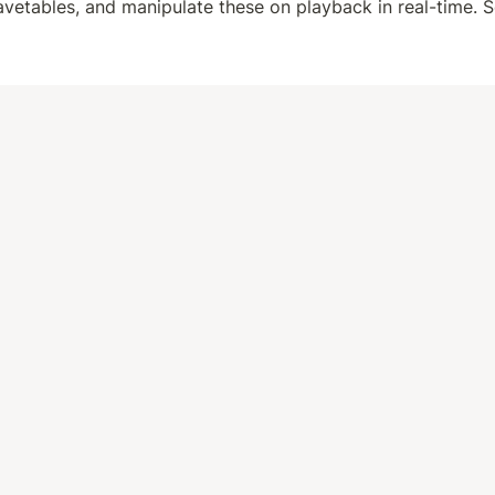
avetables, and manipulate these on playback in real-time. S