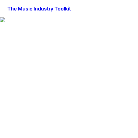
The Music Industry Toolkit