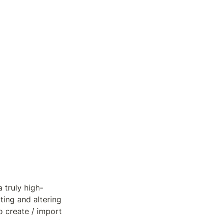
 truly high-
ing and altering 
 create / import 