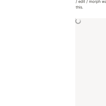
/ edit / morph w
this.