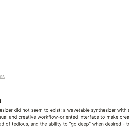
ns
n
sizer did not seem to exist: a wavetable synthesizer with a
isual and creative workflow-oriented interface to make creat
d of tedious, and the ability to “go deep” when desired - to