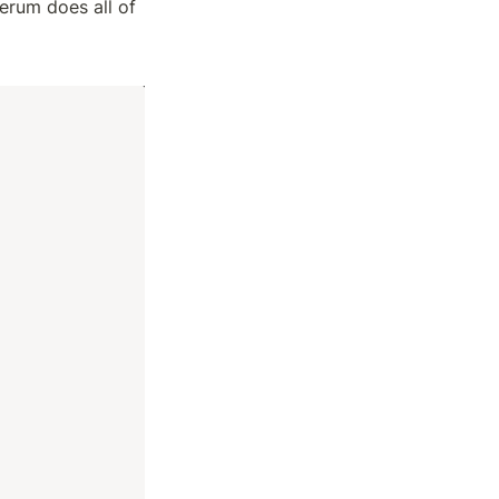
erum does all of 