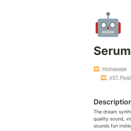
🤖
Serum
⏪  Homepage
⏪  VST Plugi
Descriptio
The dream synthe
quality sound, v
sounds fun instea