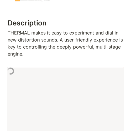
Description
THERMAL makes it easy to experiment and dial in 
new distortion sounds. A user-friendly experience is 
key to controlling the deeply powerful, multi-stage 
engine.