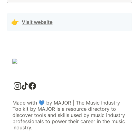
👉
Visit website
Made with 💙 by MAJOR | The Music Industry
Toolkit by MAJOR is a resource directory to
discover tools and skills used by music industry
professionals to power their career in the music
industry.