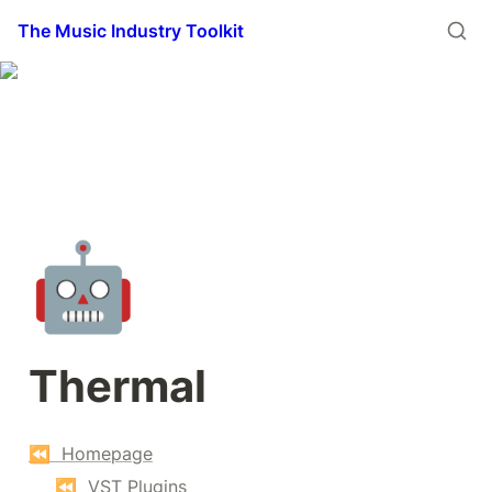
The Music Industry Toolkit
🤖
Thermal
⏪  Homepage
⏪  VST Plugins